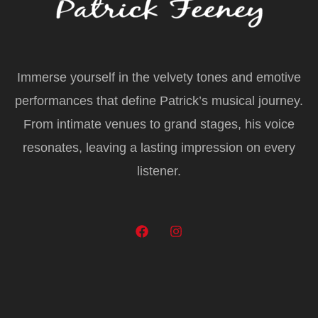
Immerse yourself in the velvety tones and emotive
performances that define Patrick’s musical journey.
From intimate venues to grand stages, his voice
resonates, leaving a lasting impression on every
listener.