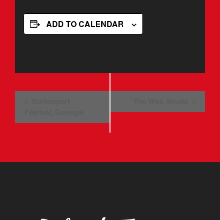
ADD TO CALENDAR
Event
Burtonport
The Well, Moate
Festival, Donegal
Navigation